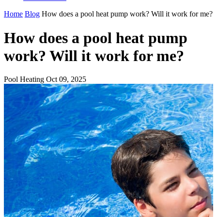
Home
Blog
How does a pool heat pump work? Will it work for me?
How does a pool heat pump
work? Will it work for me?
Pool Heating
Oct 09, 2025