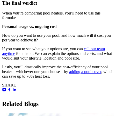
The final verdict
When you’re comparing pool heaters, you’ll need to use this
formula:
Personal usage vs. ongoing cost
How do you want to use your pool, and how much will it cost you
per year to achieve it?
If you want to see what your options are, you can
call our team
anytime
for a hand. We can explain the options and costs, and what
would suit your lifestyle, location and pool size.
Lastly, you’ll drastically improve the cost-efficiency of your pool
heater – whichever one you choose – by
adding a pool cover
, which
can save up to 70% heat loss.
SHARE
Related Blogs