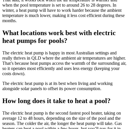
when the pool temperature is set to around 26 to 28 degrees. In
winter, a heat pump will have to work harder because the ambient
temperature is much lower, making it less cost efficient during these
months.
What locations work best with electric
heat pumps for pools?
The electric heat pump is happy in most Australian settings and
really thrives in QLD where the ambient air temperatures are higher.
That’s because heat pumps access the warmth of the surrounding air,
so it operates most efficiently and uses less energy (keeping your
costs down).
The electric heat pump is at its best when living and working
alongside solar panels to offset its power consumption.
How long does it take to heat a pool?
The electric heat pump is the second fastest pool heater, taking on
average 12 to 48 hours, depending on the size of the pool and the
season. The colder the air, the longer the heat pump will take. Gas
heaters can heat a pool within a few hours, but you’ll pay for it in