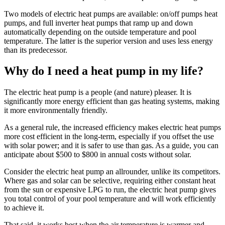
Two models of electric heat pumps are available: on/off pumps heat
pumps, and full inverter heat pumps that ramp up and down
automatically depending on the outside temperature and pool
temperature. The latter is the superior version and uses less energy
than its predecessor.
Why do I need a heat pump in my life?
The electric heat pump is a people (and nature) pleaser. It is
significantly more energy efficient than gas heating systems, making
it more environmentally friendly.
As a general rule, the increased efficiency makes electric heat pumps
more cost efficient in the long-term, especially if you offset the use
with solar power; and it is safer to use than gas. As a guide, you can
anticipate about $500 to $800 in annual costs without solar.
Consider the electric heat pump an allrounder, unlike its competitors.
Where gas and solar can be selective, requiring either constant heat
from the sun or expensive LPG to run, the electric heat pump gives
you total control of your pool temperature and will work efficiently
to achieve it.
That said, it works best when the air temperature is warmer and