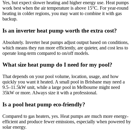
Yes, but expect slower heating and higher energy use. Heat pumps
work best when the air temperature is above 15°C. For year-round
heating in colder regions, you may want to combine it with gas
backup.
Is an inverter heat pump worth the extra cost?
Absolutely. Inverter heat pumps adjust output based on conditions,
which means they run more efficiently, are quieter, and cost less to
operate long-term compared to on/off models.
What size heat pump do I need for my pool?
That depends on your pool volume, location, usage, and how
quickly you want it heated. A small pool in Brisbane may need a
9.5–11.5kW unit, while a large pool in Melbourne might need
35kW or more. Always size it with a professional.
Is a pool heat pump eco-friendly?
Compared to gas heaters, yes. Heat pumps are much more energy-
efficient and produce fewer emissions, especially when powered by
solar energy.