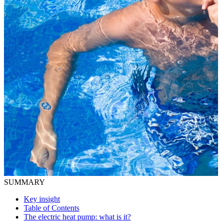
SUMMARY
Key insight
Table of Contents
The electric heat pump: what is it?