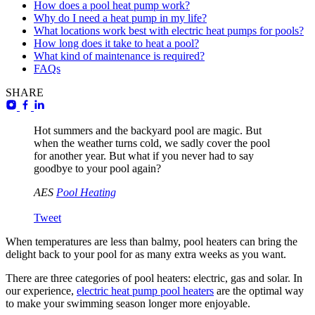
How does a pool heat pump work?
Why do I need a heat pump in my life?
What locations work best with electric heat pumps for pools?
How long does it take to heat a pool?
What kind of maintenance is required?
FAQs
SHARE
Hot summers and the backyard pool are magic. But
when the weather turns cold, we sadly cover the pool
for another year. But what if you never had to say
goodbye to your pool again?
AES
Pool Heating
Tweet
When temperatures are less than balmy, pool heaters can bring the
delight back to your pool for as many extra weeks as you want.
There are three categories of pool heaters: electric, gas and solar. In
our experience,
electric heat pump pool heaters
are the optimal way
to make your swimming season longer more enjoyable.