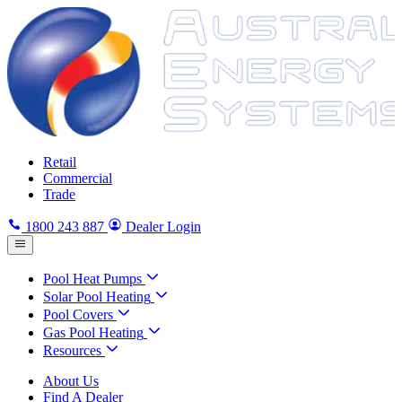
Retail
Commercial
Trade
1800 243 887
Dealer Login
Pool Heat Pumps
Solar Pool Heating
Pool Covers
Gas Pool Heating
Resources
About Us
Find A Dealer