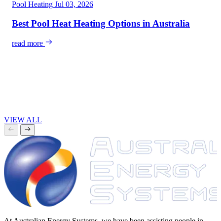
Pool Heating
Jul 03, 2026
Best Pool Heat Heating Options in Australia
read more
VIEW ALL
At Australian Energy Systems, we have been assisting people in