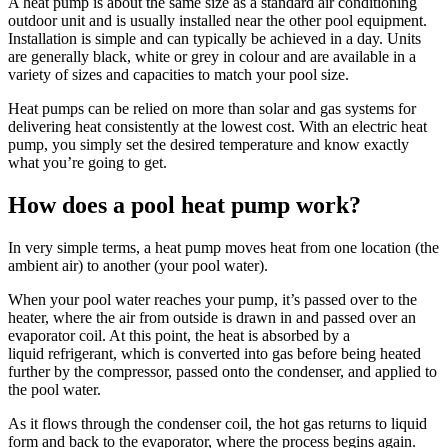
A heat pump is about the same size as a standard air conditioning
outdoor unit and is usually installed near the other pool equipment.
Installation is simple and can typically be achieved in a day. Units
are generally black, white or grey in colour and are available in a
variety of sizes and capacities to match your pool size.
Heat pumps can be relied on more than solar and gas systems for
delivering heat consistently at the lowest cost. With an electric heat
pump, you simply set the desired temperature and know exactly
what you’re going to get.
How does a pool heat pump work?
In very simple terms, a heat pump moves heat from one location (the
ambient air) to another (your pool water).
When your pool water reaches your pump, it’s passed over to the
heater, where the air from outside is drawn in and passed over an
evaporator coil. At this point, the heat is absorbed by a
liquid refrigerant, which is converted into gas before being heated
further by the compressor, passed onto the condenser, and applied to
the pool water.
As it flows through the condenser coil, the hot gas returns to liquid
form and back to the evaporator, where the process begins again.