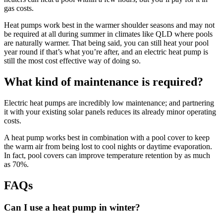
gas costs.
Heat pumps work best in the warmer shoulder seasons and may not
be required at all during summer in climates like QLD where pools
are naturally warmer. That being said, you can still heat your pool
year round if that’s what you’re after, and an electric heat pump is
still the most cost effective way of doing so.
What kind of maintenance is required?
Electric heat pumps are incredibly low maintenance; and partnering
it with your existing solar panels reduces its already minor operating
costs.
A heat pump works best in combination with a pool cover to keep
the warm air from being lost to cool nights or daytime evaporation.
In fact, pool covers can improve temperature retention by as much
as 70%.
FAQs
Can I use a heat pump in winter?