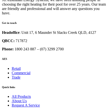
choosing the right heating for their pool for over 25 years. Our team
are friendly and professional and will answer any questions you
have.
Get in touch
Headoffice
: Unit 17, 6 Maunder St Slacks Creek QLD, 4127
QBCC:
717872
Phone:
1800 243 887 – (07) 3299 2700
AES
Retail
Commercial
Trade
Quick links
All Products
About Us
Request A Service