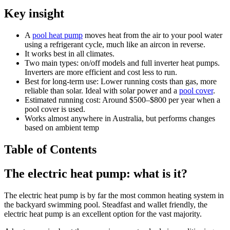
Key insight
A
pool heat pump
moves heat from the air to your pool water
using a refrigerant cycle, much like an aircon in reverse.
It works best in all climates.
Two main types: on/off models and full inverter heat pumps.
Inverters are more efficient and cost less to run.
Best for long-term use: Lower running costs than gas, more
reliable than solar. Ideal with solar power and a
pool cover
.
Estimated running cost: Around $500–$800 per year when a
pool cover is used.
Works almost anywhere in Australia, but performs changes
based on ambient temp
Table of Contents
The electric heat pump: what is it?
The electric heat pump is by far the most common heating system in
the backyard swimming pool. Steadfast and wallet friendly, the
electric heat pump is an excellent option for the vast majority.