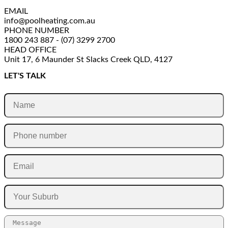
EMAIL
info@poolheating.com.au
PHONE NUMBER
1800 243 887 - (07) 3299 2700
HEAD OFFICE
Unit 17, 6 Maunder St Slacks Creek QLD, 4127
LET'S TALK