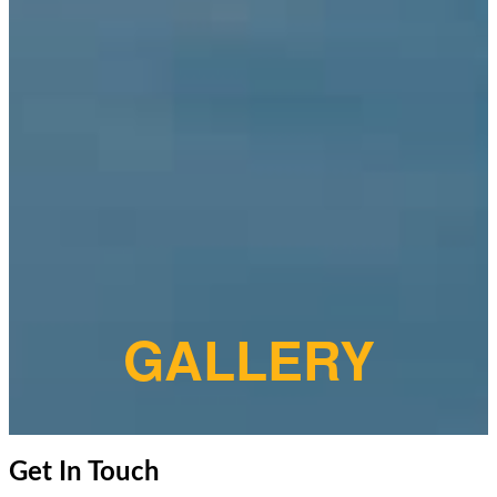
GALLERY
Get In Touch