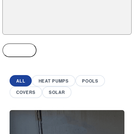
SUBMIT
ALL
HEAT PUMPS
POOLS
COVERS
SOLAR