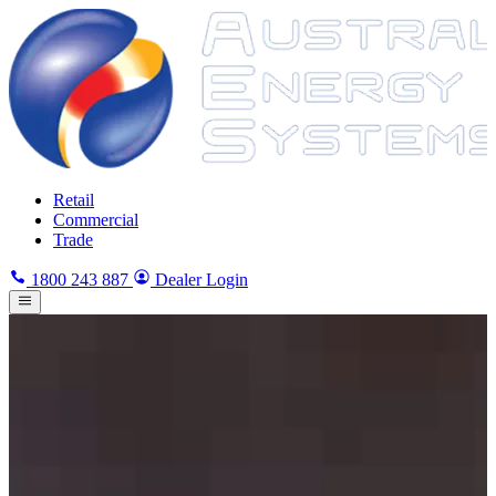
Retail
Commercial
Trade
1800 243 887
Dealer Login