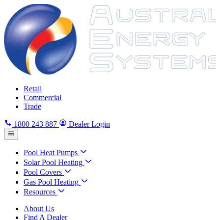
Retail
Commercial
Trade
1800 243 887
Dealer Login
Pool Heat Pumps
Solar Pool Heating
Pool Covers
Gas Pool Heating
Resources
About Us
Find A Dealer