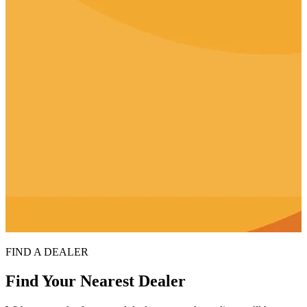
FIND A DEALER
Find Your Nearest Dealer