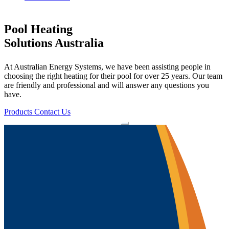
Pool Heating
Solutions Australia
At Australian Energy Systems, we have been assisting people in
choosing the right heating for their pool for over 25 years. Our team
are friendly and professional and will answer any questions you
have.
Products
Contact Us