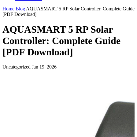
Home
Blog
AQUASMART 5 RP Solar Controller: Complete Guide
[PDF Download]
AQUASMART 5 RP Solar
Controller: Complete Guide
[PDF Download]
Uncategorized
Jan 19, 2026