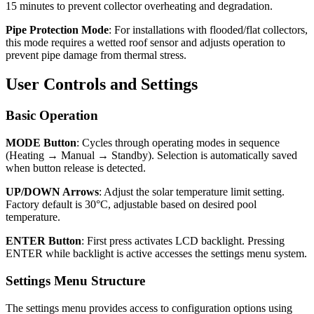
15 minutes to prevent collector overheating and degradation.
Pipe Protection Mode
: For installations with flooded/flat collectors,
this mode requires a wetted roof sensor and adjusts operation to
prevent pipe damage from thermal stress.
User Controls and Settings
Basic Operation
MODE Button
: Cycles through operating modes in sequence
(Heating → Manual → Standby). Selection is automatically saved
when button release is detected.
UP/DOWN Arrows
: Adjust the solar temperature limit setting.
Factory default is 30°C, adjustable based on desired pool
temperature.
ENTER Button
: First press activates LCD backlight. Pressing
ENTER while backlight is active accesses the settings menu system.
Settings Menu Structure
The settings menu provides access to configuration options using