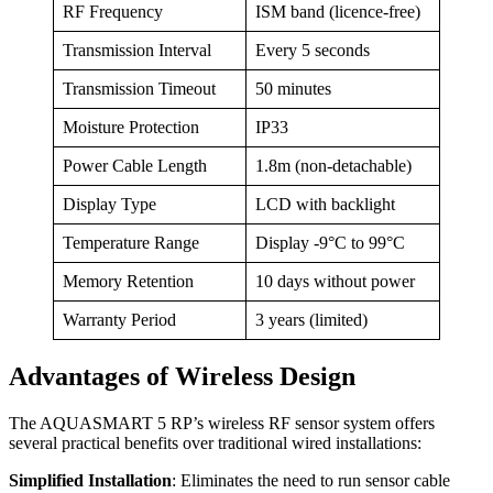
RF Frequency
ISM band (licence-free)
Transmission Interval
Every 5 seconds
Transmission Timeout
50 minutes
Moisture Protection
IP33
Power Cable Length
1.8m (non-detachable)
Display Type
LCD with backlight
Temperature Range
Display -9°C to 99°C
Memory Retention
10 days without power
Warranty Period
3 years (limited)
Advantages of Wireless Design
The AQUASMART 5 RP’s wireless RF sensor system offers
several practical benefits over traditional wired installations:
Simplified Installation
: Eliminates the need to run sensor cable