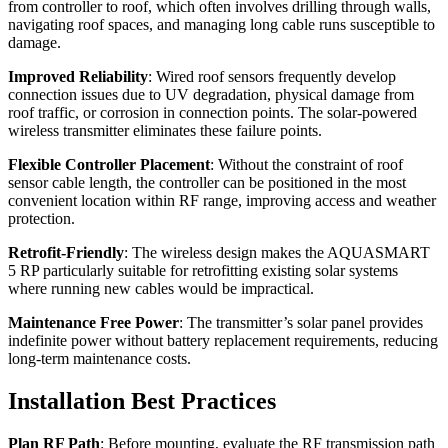
from controller to roof, which often involves drilling through walls,
navigating roof spaces, and managing long cable runs susceptible to
damage.
Improved Reliability
: Wired roof sensors frequently develop
connection issues due to UV degradation, physical damage from
roof traffic, or corrosion in connection points. The solar-powered
wireless transmitter eliminates these failure points.
Flexible Controller Placement
: Without the constraint of roof
sensor cable length, the controller can be positioned in the most
convenient location within RF range, improving access and weather
protection.
Retrofit-Friendly
: The wireless design makes the AQUASMART
5 RP particularly suitable for retrofitting existing solar systems
where running new cables would be impractical.
Maintenance Free Power
: The transmitter’s solar panel provides
indefinite power without battery replacement requirements, reducing
long-term maintenance costs.
Installation Best Practices
Plan RF Path
: Before mounting, evaluate the RF transmission path