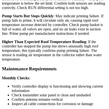
temperature is below the set limit. Confirm both sensors are reading
correctly. Check RUN differential setting is not too high.
Pump Starts But Stops Quickly
: May indicate priming failure. If
pump fails to prime, it will circulate only air, causing rapid roof
temperature increase detected by controller. Check pump basket is
full of water, all valves are open, and no air leaks exist in suction
line. Prime pump per manufacturer instructions if needed.
Higher Than Expected Roof Temperature Reading
: If the
controller has stopped the pump but shows unusually high roof
temperature, this typically confirms pump priming failure. The
sensor is reading air temperature in the collector rather than water
temperature.
Maintenance Requirements
Monthly Checks
:
Verify controller display is functioning and showing current
information
Check transmitter solar panel is clean and unshaded
Confirm antenna remains vertical
Inspect all cable connections for corrosion or damage