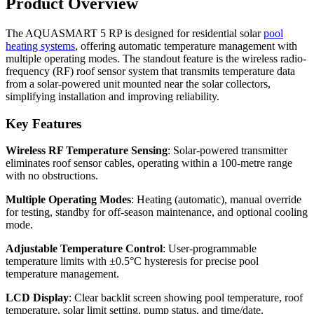
Product Overview
The AQUASMART 5 RP is designed for residential solar
pool
heating systems
, offering automatic temperature management with
multiple operating modes. The standout feature is the wireless radio-
frequency (RF) roof sensor system that transmits temperature data
from a solar-powered unit mounted near the solar collectors,
simplifying installation and improving reliability.
Key Features
Wireless RF Temperature Sensing
: Solar-powered transmitter
eliminates roof sensor cables, operating within a 100-metre range
with no obstructions.
Multiple Operating Modes
: Heating (automatic), manual override
for testing, standby for off-season maintenance, and optional cooling
mode.
Adjustable Temperature Control
: User-programmable
temperature limits with ±0.5°C hysteresis for precise pool
temperature management.
LCD Display
: Clear backlit screen showing pool temperature, roof
temperature, solar limit setting, pump status, and time/date.