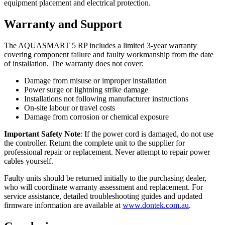
equipment placement and electrical protection.
Warranty and Support
The AQUASMART 5 RP includes a limited 3-year warranty
covering component failure and faulty workmanship from the date
of installation. The warranty does not cover:
Damage from misuse or improper installation
Power surge or lightning strike damage
Installations not following manufacturer instructions
On-site labour or travel costs
Damage from corrosion or chemical exposure
Important Safety Note
: If the power cord is damaged, do not use
the controller. Return the complete unit to the supplier for
professional repair or replacement. Never attempt to repair power
cables yourself.
Faulty units should be returned initially to the purchasing dealer,
who will coordinate warranty assessment and replacement. For
service assistance, detailed troubleshooting guides and updated
firmware information are available at
www.dontek.com.au
.