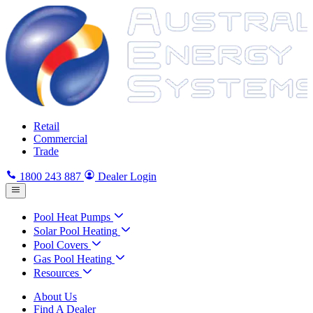
Retail
Commercial
Trade
1800 243 887
Dealer Login
Pool Heat Pumps
Solar Pool Heating
Pool Covers
Gas Pool Heating
Resources
About Us
Find A Dealer