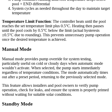
pool + END differential
System cycles as needed throughout the day to maintain target
temperature
Temperature Limit Function
: The controller heats until the pool
reaches the set temperature limit plus 0.5°C. Heating then pauses
until the pool cools by 0.5°C below the limit (actual hysteresis
±0.5°C due to rounding). This prevents unnecessary pump operation
once the desired temperature is achieved.
Manual Mode
Manual mode provides pump override for system testing,
particularly useful on cold or cloudy days when automatic mode
wouldn’t activate. When selected, the pump starts immediately
regardless of temperature conditions. The mode automatically times
out after a preset period, returning to the previously selected mode.
This feature allows installers and pool owners to verify pump
operation, check for leaks, and ensure the system is properly primed
without waiting for suitable solar conditions.
Standby Mode