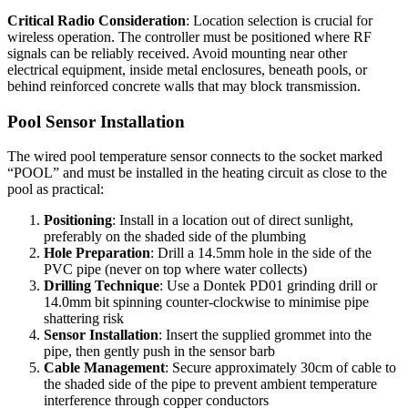
Critical Radio Consideration
: Location selection is crucial for
wireless operation. The controller must be positioned where RF
signals can be reliably received. Avoid mounting near other
electrical equipment, inside metal enclosures, beneath pools, or
behind reinforced concrete walls that may block transmission.
Pool Sensor Installation
The wired pool temperature sensor connects to the socket marked
“POOL” and must be installed in the heating circuit as close to the
pool as practical:
Positioning
: Install in a location out of direct sunlight,
preferably on the shaded side of the plumbing
Hole Preparation
: Drill a 14.5mm hole in the side of the
PVC pipe (never on top where water collects)
Drilling Technique
: Use a Dontek PD01 grinding drill or
14.0mm bit spinning counter-clockwise to minimise pipe
shattering risk
Sensor Installation
: Insert the supplied grommet into the
pipe, then gently push in the sensor barb
Cable Management
: Secure approximately 30cm of cable to
the shaded side of the pipe to prevent ambient temperature
interference through copper conductors