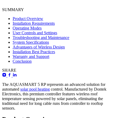
SUMMARY
Product Overview
Installation Requirements
Operating Modes
User Controls and Settings
Troubleshooting and Maintenance
System Specifications
Advantages of Wireless Design
Installation Best Practices
Warranty and Support
Conclusion
SHARE
The AQUASMART 5 RP represents an advanced solution for
automated
solar pool heating
control. Manufactured by Dontek
Electronics, this premium controller features wireless roof
temperature sensing powered by solar panels, eliminating the
traditional need for long cable runs from controller to rooftop
sensors.