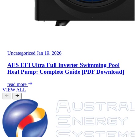
Uncategorized
Jan 19, 2026
AES EFI Ultra Full Inverter Swimming Pool
Heat Pump: Complete Guide [PDF Download]
read more
VIEW ALL