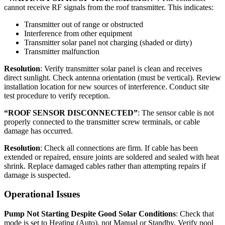
cannot receive RF signals from the roof transmitter. This indicates:
Transmitter out of range or obstructed
Interference from other equipment
Transmitter solar panel not charging (shaded or dirty)
Transmitter malfunction
Resolution
: Verify transmitter solar panel is clean and receives
direct sunlight. Check antenna orientation (must be vertical). Review
installation location for new sources of interference. Conduct site
test procedure to verify reception.
“ROOF SENSOR DISCONNECTED”
: The sensor cable is not
properly connected to the transmitter screw terminals, or cable
damage has occurred.
Resolution
: Check all connections are firm. If cable has been
extended or repaired, ensure joints are soldered and sealed with heat
shrink. Replace damaged cables rather than attempting repairs if
damage is suspected.
Operational Issues
Pump Not Starting Despite Good Solar Conditions
: Check that
mode is set to Heating (Auto), not Manual or Standby. Verify pool