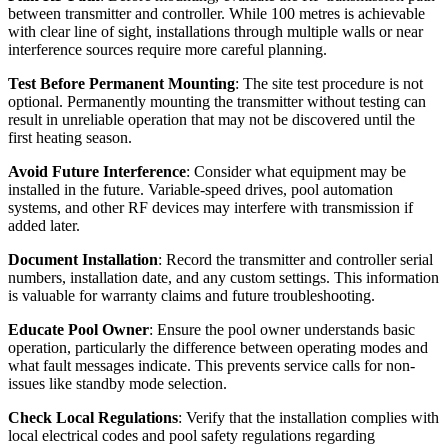
between transmitter and controller. While 100 metres is achievable
with clear line of sight, installations through multiple walls or near
interference sources require more careful planning.
Test Before Permanent Mounting
: The site test procedure is not
optional. Permanently mounting the transmitter without testing can
result in unreliable operation that may not be discovered until the
first heating season.
Avoid Future Interference
: Consider what equipment may be
installed in the future. Variable-speed drives, pool automation
systems, and other RF devices may interfere with transmission if
added later.
Document Installation
: Record the transmitter and controller serial
numbers, installation date, and any custom settings. This information
is valuable for warranty claims and future troubleshooting.
Educate Pool Owner
: Ensure the pool owner understands basic
operation, particularly the difference between operating modes and
what fault messages indicate. This prevents service calls for non-
issues like standby mode selection.
Check Local Regulations
: Verify that the installation complies with
local electrical codes and pool safety regulations regarding