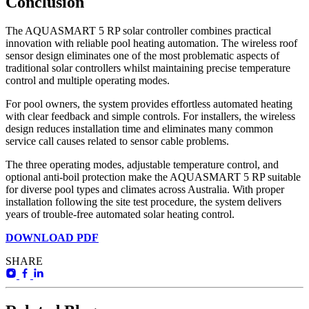
Conclusion
The AQUASMART 5 RP solar controller combines practical
innovation with reliable pool heating automation. The wireless roof
sensor design eliminates one of the most problematic aspects of
traditional solar controllers whilst maintaining precise temperature
control and multiple operating modes.
For pool owners, the system provides effortless automated heating
with clear feedback and simple controls. For installers, the wireless
design reduces installation time and eliminates many common
service call causes related to sensor cable problems.
The three operating modes, adjustable temperature control, and
optional anti-boil protection make the AQUASMART 5 RP suitable
for diverse pool types and climates across Australia. With proper
installation following the site test procedure, the system delivers
years of trouble-free automated solar heating control.
DOWNLOAD PDF
SHARE