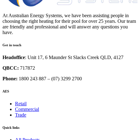
At Australian Energy Systems, we have been assisting people in
choosing the right heating for their pool for over 25 years. Our team
are friendly and professional and will answer any questions you
have.
Get in touch
Headoffice
: Unit 17, 6 Maunder St Slacks Creek QLD, 4127
QBCC:
717872
Phone:
1800 243 887 – (07) 3299 2700
AES
Retail
Commercial
Trade
Quick links
All Products