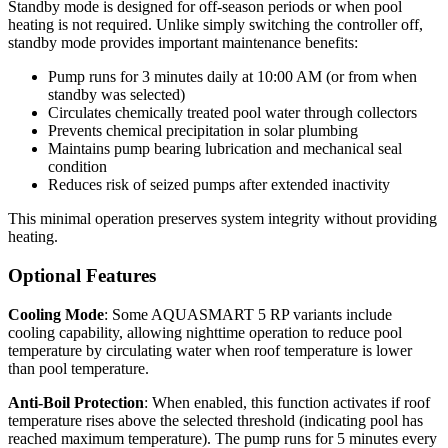
Standby mode is designed for off-season periods or when pool
heating is not required. Unlike simply switching the controller off,
standby mode provides important maintenance benefits:
Pump runs for 3 minutes daily at 10:00 AM (or from when
standby was selected)
Circulates chemically treated pool water through collectors
Prevents chemical precipitation in solar plumbing
Maintains pump bearing lubrication and mechanical seal
condition
Reduces risk of seized pumps after extended inactivity
This minimal operation preserves system integrity without providing
heating.
Optional Features
Cooling Mode
: Some AQUASMART 5 RP variants include
cooling capability, allowing nighttime operation to reduce pool
temperature by circulating water when roof temperature is lower
than pool temperature.
Anti-Boil Protection
: When enabled, this function activates if roof
temperature rises above the selected threshold (indicating pool has
reached maximum temperature). The pump runs for 5 minutes every