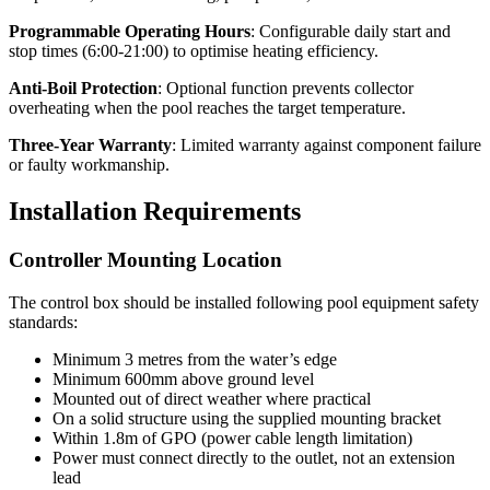
Programmable Operating Hours
: Configurable daily start and
stop times (6:00-21:00) to optimise heating efficiency.
Anti-Boil Protection
: Optional function prevents collector
overheating when the pool reaches the target temperature.
Three-Year Warranty
: Limited warranty against component failure
or faulty workmanship.
Installation Requirements
Controller Mounting Location
The control box should be installed following pool equipment safety
standards:
Minimum 3 metres from the water’s edge
Minimum 600mm above ground level
Mounted out of direct weather where practical
On a solid structure using the supplied mounting bracket
Within 1.8m of GPO (power cable length limitation)
Power must connect directly to the outlet, not an extension
lead