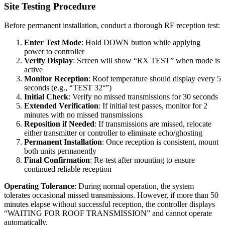
Site Testing Procedure
Before permanent installation, conduct a thorough RF reception test:
Enter Test Mode
: Hold DOWN button while applying
power to controller
Verify Display
: Screen will show “RX TEST” when mode is
active
Monitor Reception
: Roof temperature should display every 5
seconds (e.g., “TEST 32°”)
Initial Check
: Verify no missed transmissions for 30 seconds
Extended Verification
: If initial test passes, monitor for 2
minutes with no missed transmissions
Reposition if Needed
: If transmissions are missed, relocate
either transmitter or controller to eliminate echo/ghosting
Permanent Installation
: Once reception is consistent, mount
both units permanently
Final Confirmation
: Re-test after mounting to ensure
continued reliable reception
Operating Tolerance
: During normal operation, the system
tolerates occasional missed transmissions. However, if more than 50
minutes elapse without successful reception, the controller displays
“WAITING FOR ROOF TRANSMISSION” and cannot operate
automatically.