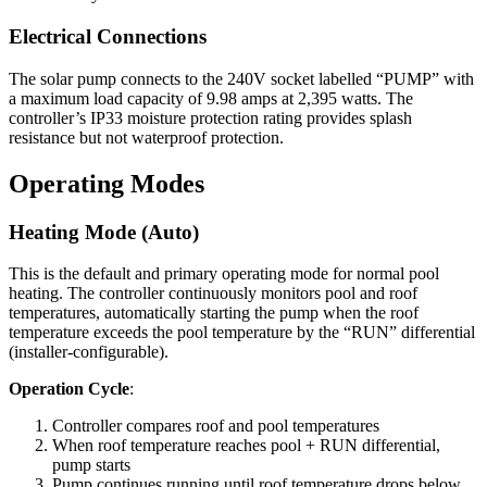
Electrical Connections
The solar pump connects to the 240V socket labelled “PUMP” with
a maximum load capacity of 9.98 amps at 2,395 watts. The
controller’s IP33 moisture protection rating provides splash
resistance but not waterproof protection.
Operating Modes
Heating Mode (Auto)
This is the default and primary operating mode for normal pool
heating. The controller continuously monitors pool and roof
temperatures, automatically starting the pump when the roof
temperature exceeds the pool temperature by the “RUN” differential
(installer-configurable).
Operation Cycle
:
Controller compares roof and pool temperatures
When roof temperature reaches pool + RUN differential,
pump starts
Pump continues running until roof temperature drops below