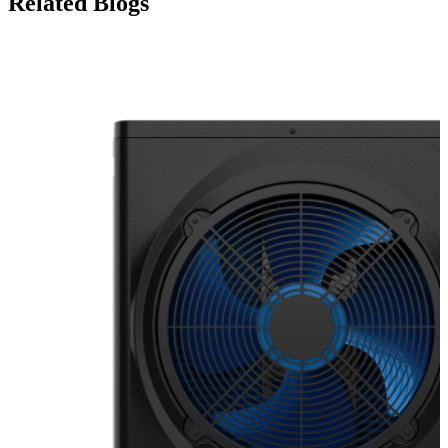
Related Blogs