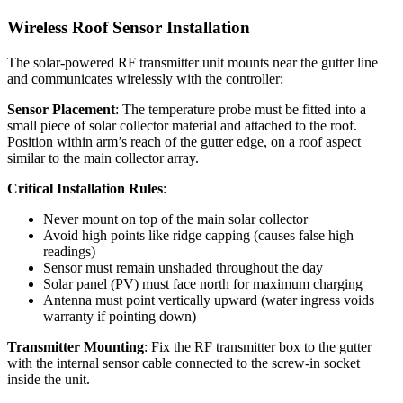
Wireless Roof Sensor Installation
The solar-powered RF transmitter unit mounts near the gutter line
and communicates wirelessly with the controller:
Sensor Placement
: The temperature probe must be fitted into a
small piece of solar collector material and attached to the roof.
Position within arm’s reach of the gutter edge, on a roof aspect
similar to the main collector array.
Critical Installation Rules
:
Never mount on top of the main solar collector
Avoid high points like ridge capping (causes false high
readings)
Sensor must remain unshaded throughout the day
Solar panel (PV) must face north for maximum charging
Antenna must point vertically upward (water ingress voids
warranty if pointing down)
Transmitter Mounting
: Fix the RF transmitter box to the gutter
with the internal sensor cable connected to the screw-in socket
inside the unit.