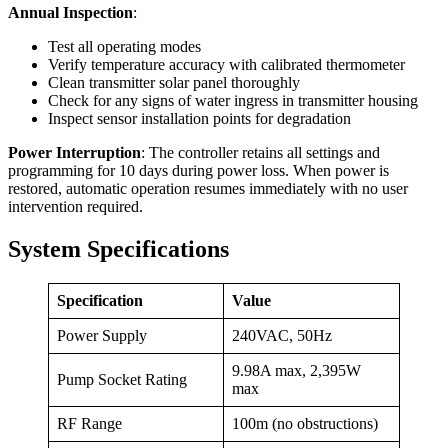
Annual Inspection
:
Test all operating modes
Verify temperature accuracy with calibrated thermometer
Clean transmitter solar panel thoroughly
Check for any signs of water ingress in transmitter housing
Inspect sensor installation points for degradation
Power Interruption
: The controller retains all settings and
programming for 10 days during power loss. When power is
restored, automatic operation resumes immediately with no user
intervention required.
System Specifications
Specification
Value
Power Supply
240VAC, 50Hz
9.98A max, 2,395W
Pump Socket Rating
max
RF Range
100m (no obstructions)