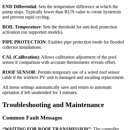
END Differential
: Sets the temperature difference at which the
pump stops. Typically lower than RUN value to create hysteresis
and prevent rapid cycling.
BOIL Temperature
: Sets the threshold for anti-boil protection
activation (on supported models).
PIPE PROTECTION
: Enables pipe protection mode for flooded
collector installations.
CAL (Calibration)
: Allows calibration adjustment of the pool
sensor if comparison with accurate thermometer reveals offset.
ROOF SENSOR
: Permits temporary use of a wired roof sensor
cable if the wireless PV unit is damaged and awaiting replacement.
All menu settings automatically save and return to automatic
operation if left unattended for 3 minutes.
Troubleshooting and Maintenance
Common Fault Messages
“WAITING FOR ROOF TRANSMISSION”
: The controller