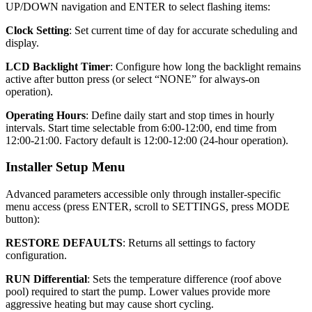
UP/DOWN navigation and ENTER to select flashing items:
Clock Setting
: Set current time of day for accurate scheduling and
display.
LCD Backlight Timer
: Configure how long the backlight remains
active after button press (or select “NONE” for always-on
operation).
Operating Hours
: Define daily start and stop times in hourly
intervals. Start time selectable from 6:00-12:00, end time from
12:00-21:00. Factory default is 12:00-12:00 (24-hour operation).
Installer Setup Menu
Advanced parameters accessible only through installer-specific
menu access (press ENTER, scroll to SETTINGS, press MODE
button):
RESTORE DEFAULTS
: Returns all settings to factory
configuration.
RUN Differential
: Sets the temperature difference (roof above
pool) required to start the pump. Lower values provide more
aggressive heating but may cause short cycling.